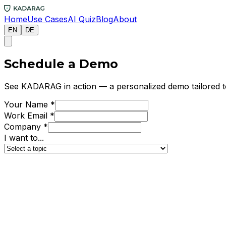
Home
Use Cases
AI Quiz
Blog
About
EN
DE
Schedule a Demo
See KADARAG in action — a personalized demo tailored to
Your Name
*
Work Email
*
Company
*
I want to...