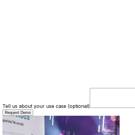
Tell us about your use case (optional)
Request Demo