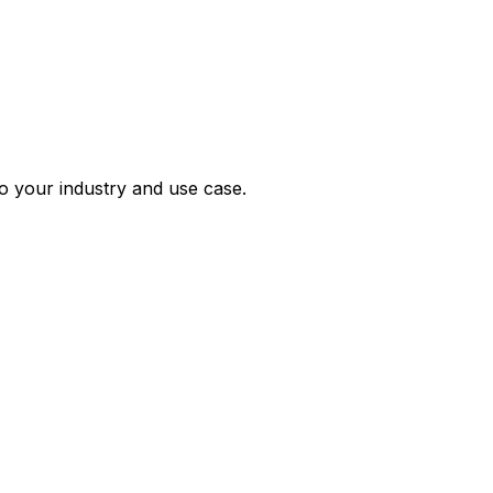
 your industry and use case.