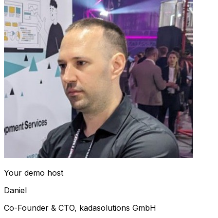
Your demo host
Daniel
Co-Founder & CTO, kadasolutions GmbH