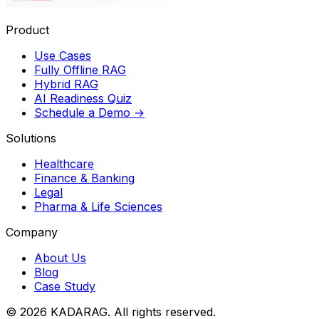
Product
Use Cases
Fully Offline RAG
Hybrid RAG
AI Readiness Quiz
Schedule a Demo
→
Solutions
Healthcare
Finance & Banking
Legal
Pharma & Life Sciences
Company
About Us
Blog
Case Study
© 2026 KADARAG. All rights reserved.