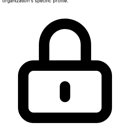
organization's specific profile.