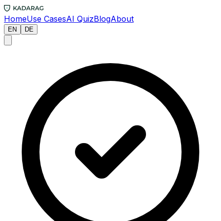
Home
Use Cases
AI Quiz
Blog
About
EN
DE