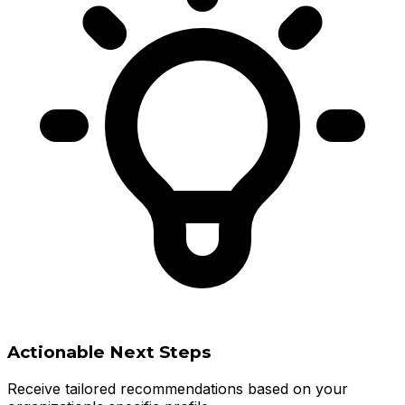
Actionable Next Steps
Receive tailored recommendations based on your