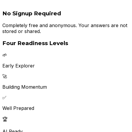
No Signup Required
Completely free and anonymous. Your answers are not
stored or shared.
Four Readiness Levels
🌱
Early Explorer
🚀
Building Momentum
✅
Well Prepared
🏆
AI Ready