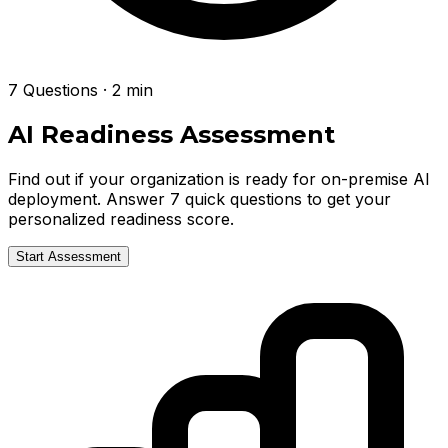
7 Questions · 2 min
AI Readiness Assessment
Find out if your organization is ready for on-premise AI
deployment. Answer 7 quick questions to get your
personalized readiness score.
Start Assessment