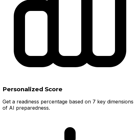
Personalized Score
Get a readiness percentage based on 7 key dimensions
of AI preparedness.