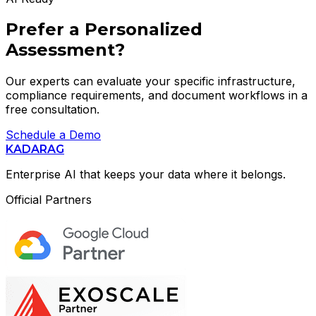
Prefer a Personalized
Assessment?
Our experts can evaluate your specific infrastructure,
compliance requirements, and document workflows in a
free consultation.
Schedule a Demo
KADARAG
Enterprise AI that keeps your data where it belongs.
Official Partners