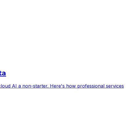
ta
s cloud AI a non-starter. Here's how professional services