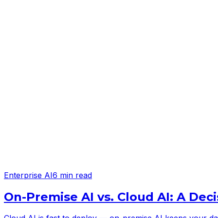
Enterprise AI
6 min read
On-Premise AI vs. Cloud AI: A Deci