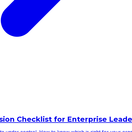
sion Checklist for Enterprise Leade