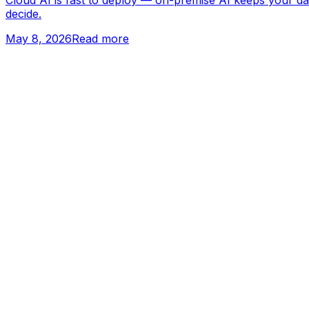
Cloud AI is fast to deploy — on-premise AI keeps your da
decide.
May 8, 2026
Read more