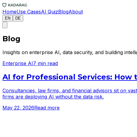
Home
Use Cases
AI Quiz
Blog
About
EN
DE
Blog
Insights on enterprise AI, data security, and building inte
Enterprise AI
7 min read
AI for Professional Services: How 
Consultancies, law firms, and financial advisors sit on va
firms are deploying AI without the data risk.
May 22, 2026
Read more