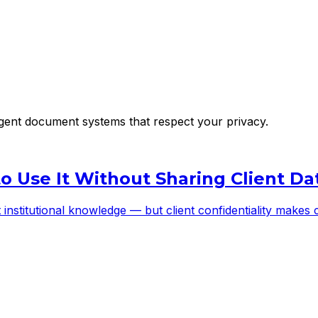
lligent document systems that respect your privacy.
to Use It Without Sharing Client Da
st institutional knowledge — but client confidentiality make