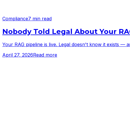
Compliance
7 min read
Nobody Told Legal About Your RA
Your RAG pipeline is live. Legal doesn't know it exists —
April 27, 2026
Read more