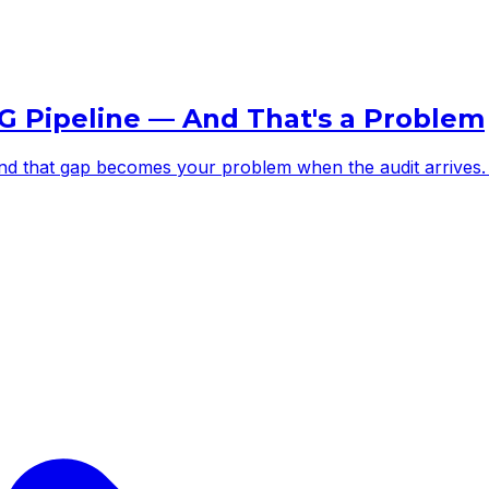
G Pipeline — And That's a Problem
 and that gap becomes your problem when the audit arrives.