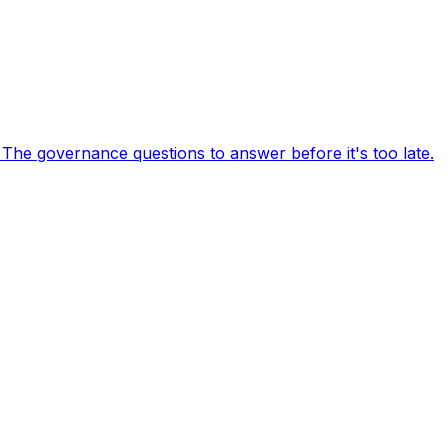
 The governance questions to answer before it's too late.