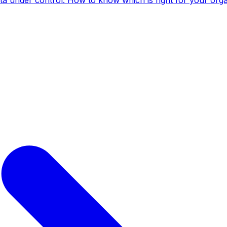
ta under control. How to know which is right for your orga